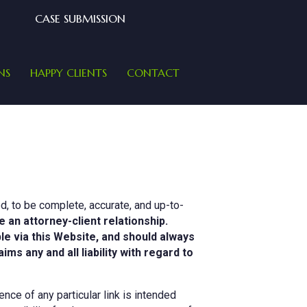
CASE SUBMISSION
NS
HAPPY CLIENTS
CONTACT
d, to be complete, accurate, and up-to-
e an attorney-client relationship.
ble via this Website, and should always
s any and all liability with regard to
nce of any particular link is intended