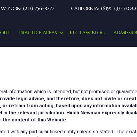
W YORK: (212) 756-8777
CALIFORNIA: (619) 233-5200
BOUT
PRACTICE AREAS
FTC LAW BLOG
ADMISSIO
ral information which is intended, but not promised or guarantee
rovide legal advice, and therefore, does not invite or creat
t, or refrain from acting, based upon any information availa
n the relevant jurisdiction. Hinch Newman expressly disclaim
 the content of this Website.
ed with any particular linked entity unless so stated. The existe