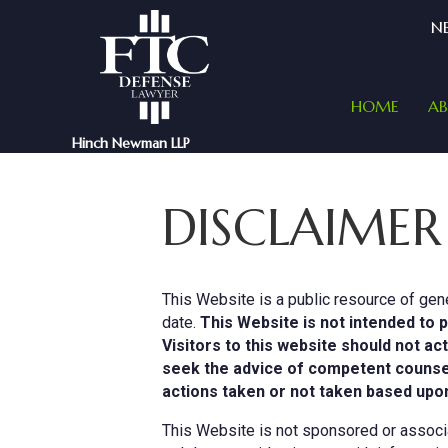
NE
HOME
A
Hinch Newman LLP
DISCLAIMER
This Website is a public resource of gene
date.
This Website is not intended to p
Visitors to this website should not ac
seek the advice of competent counsel i
actions taken or not taken based upon
This Website is not sponsored or associat