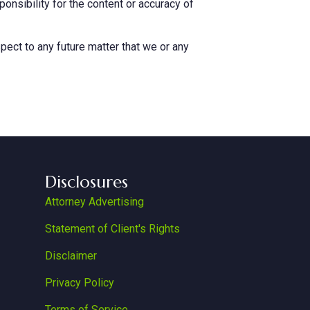
nsibility for the content or accuracy of
pect to any future matter that we or any
Disclosures
Attorney Advertising
Statement of Client's Rights
Disclaimer
Privacy Policy
Terms of Service