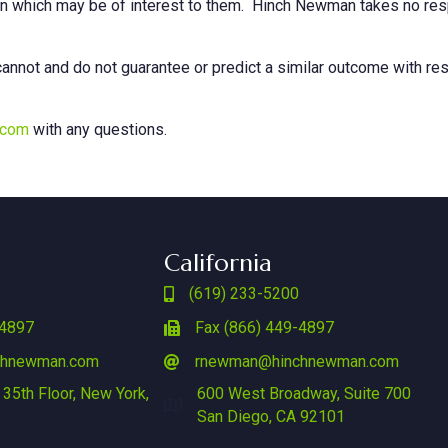
on which may be of interest to them. Hinch Newman takes no respo
annot and do not guarantee or predict a similar outcome with res
.com
with any questions.
California
(619) 233-5200
-4897
Fax (866) 449-4897
chnewman.com
rnewman@hinchnewman.com
 35th Floor, New York,
600 West Broadway, Suite 700
San Diego, CA 92101