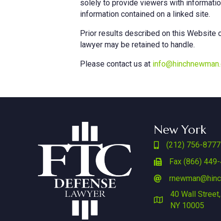
solely to provide viewers with informati
information contained on a linked site.
Prior results described on this Website c
lawyer may be retained to handle. ‎
Please contact us at
info@hinchnewman
New York
(212) 756-8777
Fax (866) 449
rnewman@hin
40 Wall Street,
NY 10005