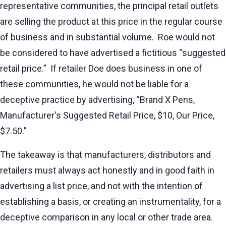
representative communities, the principal retail outlets
are selling the product at this price in the regular course
of business and in substantial volume. Roe would not
be considered to have advertised a fictitious “suggested
retail price.” If retailer Doe does business in one of
these communities, he would not be liable for a
deceptive practice by advertising, “Brand X Pens,
Manufacturer's Suggested Retail Price, $10, Our Price,
$7.50.”
The takeaway is that manufacturers, distributors and
retailers must always act honestly and in good faith in
advertising a list price, and not with the intention of
establishing a basis, or creating an instrumentality, for a
deceptive comparison in any local or other trade area.