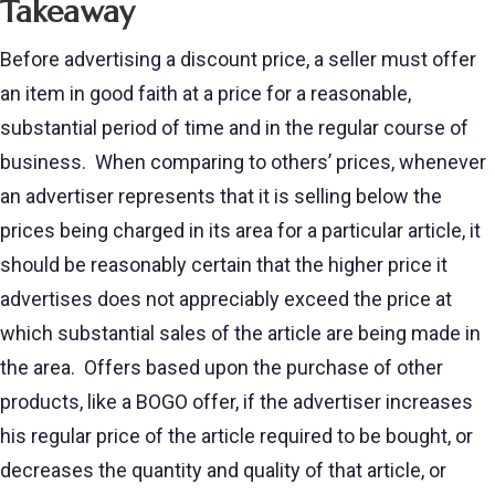
Takeaway
Before advertising a discount price, a seller must offer
an item in good faith at a price for a reasonable,
substantial period of time and in the regular course of
business. When comparing to others’ prices, whenever
an advertiser represents that it is selling below the
prices being charged in its area for a particular article, it
should be reasonably certain that the higher price it
advertises does not appreciably exceed the price at
which substantial sales of the article are being made in
the area. Offers based upon the purchase of other
products, like a BOGO offer, if the advertiser increases
his regular price of the article required to be bought, or
decreases the quantity and quality of that article, or