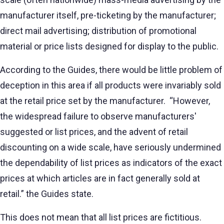
manufacturer itself, pre-ticketing by the manufacturer;
direct mail advertising; distribution of promotional
material or price lists designed for display to the public.
According to the Guides, there would be little problem of
deception in this area if all products were invariably sold
at the retail price set by the manufacturer. “However,
the widespread failure to observe manufacturers'
suggested or list prices, and the advent of retail
discounting on a wide scale, have seriously undermined
the dependability of list prices as indicators of the exact
prices at which articles are in fact generally sold at
retail.” the Guides state.
This does not mean that all list prices are fictitious.