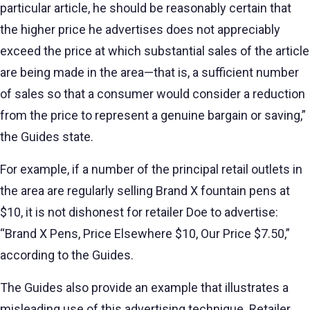
particular article, he should be reasonably certain that
the higher price he advertises does not appreciably
exceed the price at which substantial sales of the article
are being made in the area—that is, a sufficient number
of sales so that a consumer would consider a reduction
from the price to represent a genuine bargain or saving,”
the Guides state.
For example, if a number of the principal retail outlets in
the area are regularly selling Brand X fountain pens at
$10, it is not dishonest for retailer Doe to advertise:
“Brand X Pens, Price Elsewhere $10, Our Price $7.50,”
according to the Guides.
The Guides also provide an example that illustrates a
misleading use of this advertising technique. Retailer