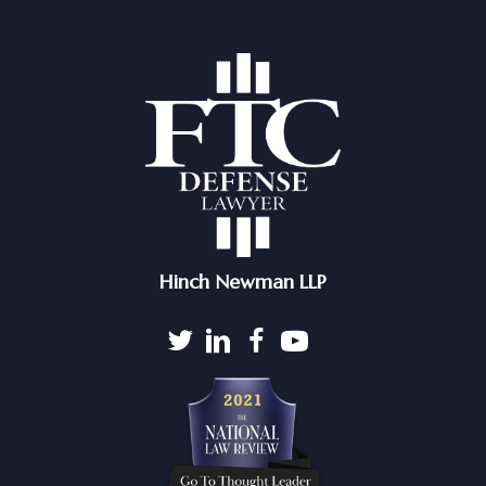
Hinch Newman LLP