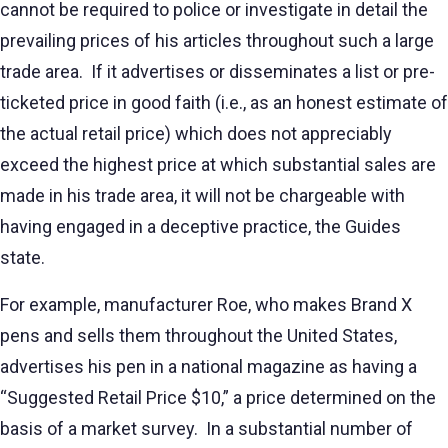
cannot be required to police or investigate in detail the
prevailing prices of his articles throughout such a large
trade area. If it advertises or disseminates a list or pre-
ticketed price in good faith (i.e., as an honest estimate of
the actual retail price) which does not appreciably
exceed the highest price at which substantial sales are
made in his trade area, it will not be chargeable with
having engaged in a deceptive practice, the Guides
state.
For example, manufacturer Roe, who makes Brand X
pens and sells them throughout the United States,
advertises his pen in a national magazine as having a
“Suggested Retail Price $10,” a price determined on the
basis of a market survey. In a substantial number of