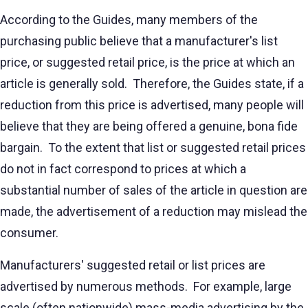
According to the Guides, many members of the
purchasing public believe that a manufacturer's list
price, or suggested retail price, is the price at which an
article is generally sold. Therefore, the Guides state, if a
reduction from this price is advertised, many people will
believe that they are being offered a genuine, bona fide
bargain. To the extent that list or suggested retail prices
do not in fact correspond to prices at which a
substantial number of sales of the article in question are
made, the advertisement of a reduction may mislead the
consumer.
Manufacturers' suggested retail or list prices are
advertised by numerous methods. For example, large
scale (often nationwide) mass-media advertising by the