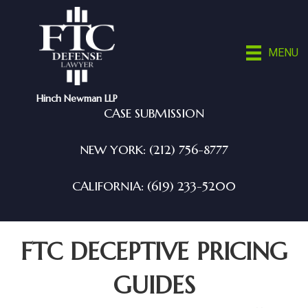
MENU
Hinch Newman LLP
CASE SUBMISSION
NEW YORK: (212) 756-8777
CALIFORNIA: (619) 233-5200
FTC DECEPTIVE PRICING
GUIDES