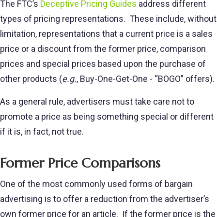
The FTC’s
Deceptive Pricing Guides
address different
types of pricing representations. These include, without
limitation, representations that a current price is a sales
price or a discount from the former price, comparison
prices and special prices based upon the purchase of
other products (
e.g.
, Buy-One-Get-One - “BOGO” offers).
As a general rule, advertisers must take care not to
promote a price as being something special or different
if it is, in fact, not true.
Former Price Comparisons
One of the most commonly used forms of bargain
advertising is to offer a reduction from the advertiser’s
own former price for an article. If the former price is the