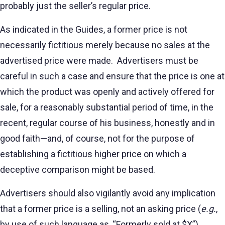
probably just the seller’s regular price.
As indicated in the Guides, a former price is not
necessarily fictitious merely because no sales at the
advertised price were made. Advertisers must be
careful in such a case and ensure that the price is one at
which the product was openly and actively offered for
sale, for a reasonably substantial period of time, in the
recent, regular course of his business, honestly and in
good faith—and, of course, not for the purpose of
establishing a fictitious higher price on which a
deceptive comparison might be based.
Advertisers should also vigilantly avoid any implication
that a former price is a selling, not an asking price (
e.g.
,
by use of such language as, “Formerly sold at $X”),