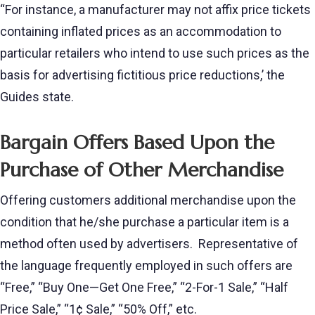
“For instance, a manufacturer may not affix price tickets
containing inflated prices as an accommodation to
particular retailers who intend to use such prices as the
basis for advertising fictitious price reductions,’ the
Guides state.
Bargain Offers Based Upon the
Purchase of Other Merchandise
Offering customers additional merchandise upon the
condition that he/she purchase a particular item is a
method often used by advertisers. Representative of
the language frequently employed in such offers are
“Free,” “Buy One—Get One Free,” “2-For-1 Sale,” “Half
Price Sale,” “1¢ Sale,” “50% Off,” etc.