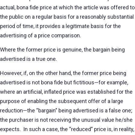
actual, bona fide price at which the article was offered to
the public on a regular basis for a reasonably substantial
period of time, it provides a legitimate basis for the
advertising of a price comparison.
Where the former price is genuine, the bargain being
advertised is a true one.
However, if, on the other hand, the former price being
advertised is not bona fide but fictitious—for example,
where an artificial, inflated price was established for the
purpose of enabling the subsequent offer of a large
reduction—the “bargain” being advertised is a false one;
the purchaser is not receiving the unusual value he/she
expects. In such a case, the “reduced” price is, in reality,