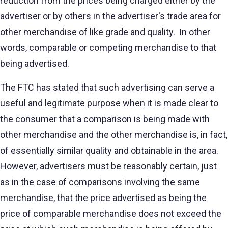
reduction from the prices being charged either by the
advertiser or by others in the advertiser's trade area for
other merchandise of like grade and quality. In other
words, comparable or competing merchandise to that
being advertised.
The FTC has stated that such advertising can serve a
useful and legitimate purpose when it is made clear to
the consumer that a comparison is being made with
other merchandise and the other merchandise is, in fact,
of essentially similar quality and obtainable in the area.
However, advertisers must be reasonably certain, just
as in the case of comparisons involving the same
merchandise, that the price advertised as being the
price of comparable merchandise does not exceed the