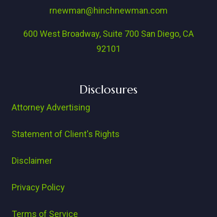
rnewman@hinchnewman.com
600 West Broadway, Suite 700 San Diego, CA
92101
Disclosures
Attorney Advertising
Statement of Client's Rights
Disclaimer
Privacy Policy
Terms of Service