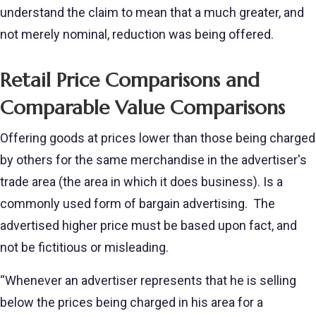
understand the claim to mean that a much greater, and
not merely nominal, reduction was being offered.
Retail Price Comparisons and
Comparable Value Comparisons
Offering goods at prices lower than those being charged
by others for the same merchandise in the advertiser's
trade area (the area in which it does business). Is a
commonly used form of bargain advertising. The
advertised higher price must be based upon fact, and
not be fictitious or misleading.
“Whenever an advertiser represents that he is selling
below the prices being charged in his area for a