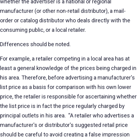
whether the advertiser is a national or regional
manufacturer (or other non-retail distributor), a mail-
order or catalog distributor who deals directly with the
consuming public, or a local retailer.
Differences should be noted.
For example, a retailer competing in a local area has at
least a general knowledge of the prices being charged in
his area. Therefore, before advertising a manufacturer's
list price as a basis for comparison with his own lower
price, the retailer is responsible for ascertaining whether
the list price is in fact the price regularly charged by
principal outlets in his area. “A retailer who advertises a
manufacturer's or distributor's suggested retail price
should be careful to avoid creating a false impression