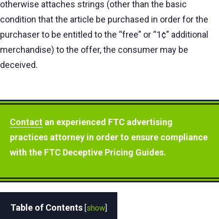
otherwise attaches strings (other than the basic
condition that the article be purchased in order for the
purchaser to be entitled to the “free” or “1¢” additional
merchandise) to the offer, the consumer may be
deceived.
Contact
an experienced FTC advertising
practices attorney in order to ensure compliance
with the FTC Deceptive Pricing Guides.
Table of Contents
[
show
]