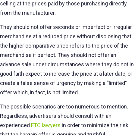
selling at the prices paid by those purchasing directly
from the manufacturer.
They should not offer seconds or imperfect or irregular
merchandise at a reduced price without disclosing that
the higher comparative price refers to the price of the
merchandise if perfect. They should not offer an
advance sale under circumstances where they do not in
good faith expect to increase the price at a later date, or
create a false sense of urgency by making a “limited”
offer which, in fact, is not limited.
The possible scenarios are too numerous to mention.
Regardless, advertisers should consult with an
experienced
FTC lawyers
in order to minimize the risk
that the bargain offer is genuine and truthful.