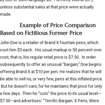
unless substantial sales at that price were actually
made.
Example of Price Comparison
Based on Fictitious Former Price
John Doe is a retailer of Brand X fountain pens, which
cost him $5 each. His usual markup is 50 percent over
cost; that is, his regular retail price is $7.50. In order
subsequently to offer an unusual “bargain,” Doe begins
offering Brand X at $10 per pen. He realizes that he will
be able to sell no, or very few, pens at this inflated price.
But he doesn't care, for he maintains that price for only
a few days. Then he “cuts” the price to its usual level—
$7.50—and advertises: “Terrific Bargain: X Pens, Were