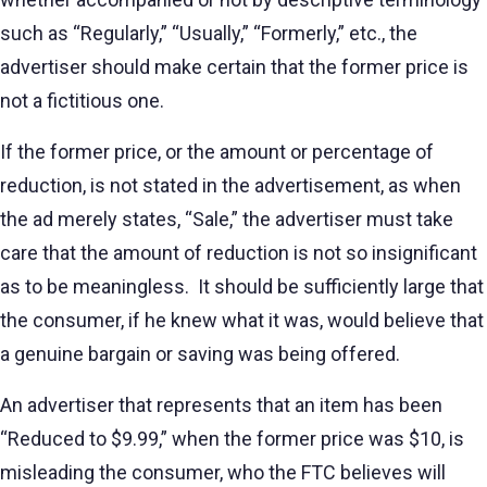
such as “Regularly,” “Usually,” “Formerly,” etc., the
advertiser should make certain that the former price is
not a fictitious one.
If the former price, or the amount or percentage of
reduction, is not stated in the advertisement, as when
the ad merely states, “Sale,” the advertiser must take
care that the amount of reduction is not so insignificant
as to be meaningless. It should be sufficiently large that
the consumer, if he knew what it was, would believe that
a genuine bargain or saving was being offered.
An advertiser that represents that an item has been
“Reduced to $9.99,” when the former price was $10, is
misleading the consumer, who the FTC believes will