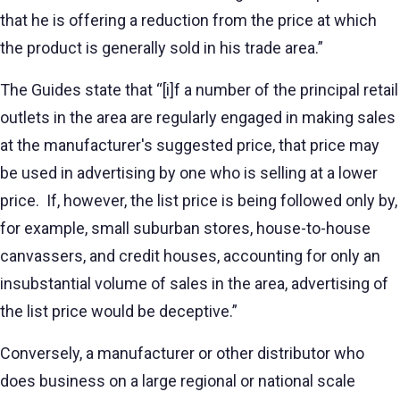
that he is offering a reduction from the price at which
the product is generally sold in his trade area.”
The Guides state that “[i]f a number of the principal retail
outlets in the area are regularly engaged in making sales
at the manufacturer's suggested price, that price may
be used in advertising by one who is selling at a lower
price. If, however, the list price is being followed only by,
for example, small suburban stores, house-to-house
canvassers, and credit houses, accounting for only an
insubstantial volume of sales in the area, advertising of
the list price would be deceptive.”
Conversely, a manufacturer or other distributor who
does business on a large regional or national scale