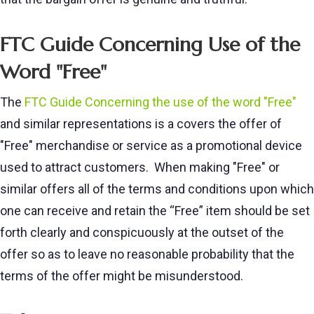
FTC Guide Concerning Use of the
Word "Free"
The
FTC Guide Concerning the use of the word "Free"
and similar representations is a covers the offer of
"Free" merchandise or service as a promotional device
used to attract customers. When making "Free" or
similar offers all of the terms and conditions upon which
one can receive and retain the “Free” item should be set
forth clearly and conspicuously at the outset of the
offer so as to leave no reasonable probability that the
terms of the offer might be misunderstood.