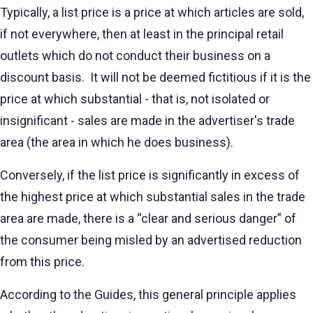
Typically, a list price is a price at which articles are sold,
if not everywhere, then at least in the principal retail
outlets which do not conduct their business on a
discount basis. It will not be deemed fictitious if it is the
price at which substantial - that is, not isolated or
insignificant - sales are made in the advertiser's trade
area (the area in which he does business).
Conversely, if the list price is significantly in excess of
the highest price at which substantial sales in the trade
area are made, there is a “clear and serious danger” of
the consumer being misled by an advertised reduction
from this price.
According to the Guides, this general principle applies