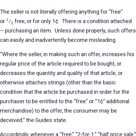
The seller is not literally offering anything for “free”
1
or
⁄
free, or for only 1¢. There is a condition attached
2
– purchasing an item. Unless done properly, such offers
can easily and inadvertently become misleading.
“Where the seller, in making such an offer, increases his
regular price of the article required to be bought, or
decreases the quantity and quality of that article, or
otherwise attaches strings (other than the basic
condition that the article be purchased in order for the
purchaser to be entitled to the “free” or “1¢” additional
merchandise) to the offer, the consumer may be
deceived.” the Guides state.
Accordingly, whenever a “free,” “2-for-1,” “half price sale,”