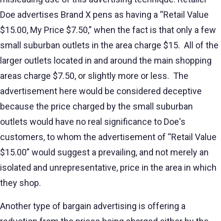
Doe advertises Brand X pens as having a “Retail Value
$15.00, My Price $7.50,” when the fact is that only a few
small suburban outlets in the area charge $15. All of the
larger outlets located in and around the main shopping
areas charge $7.50, or slightly more or less. The
advertisement here would be considered deceptive
because the price charged by the small suburban
outlets would have no real significance to Doe's
customers, to whom the advertisement of “Retail Value
$15.00” would suggest a prevailing, and not merely an
isolated and unrepresentative, price in the area in which
they shop.
Another type of bargain advertising is offering a