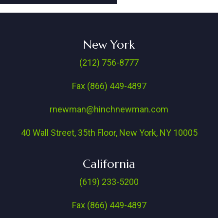
New York
(212) 756-8777
Fax (866) 449-4897
rnewman@hinchnewman.com
40 Wall Street, 35th Floor, New York, NY 10005
California
(619) 233-5200
Fax (866) 449-4897