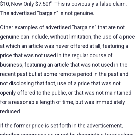
$10, Now Only $7.50!” This is obviously a false claim.
The advertised “bargain” is not genuine.
Other examples of advertised “bargains” that are not
genuine can include, without limitation, the use of a price
at which an article was never offered at all, featuring a
price that was not used in the regular course of
business, featuring an article that was not used in the
recent past but at some remote period in the past and
not disclosing that fact, use of a price that was not
openly offered to the public, or that was not maintained
for a reasonable length of time, but was immediately
reduced.
If the former price is set forth in the advertisement,
whether accompanied or not by descriptive terminology