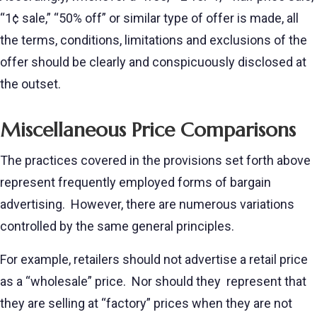
“1¢ sale,” “50% off” or similar type of offer is made, all
the terms, conditions, limitations and exclusions of the
offer should be clearly and conspicuously disclosed at
the outset.
Miscellaneous Price Comparisons
The practices covered in the provisions set forth above
represent frequently employed forms of bargain
advertising. However, there are numerous variations
controlled by the same general principles.
For example, retailers should not advertise a retail price
as a “wholesale” price. Nor should they represent that
they are selling at “factory” prices when they are not