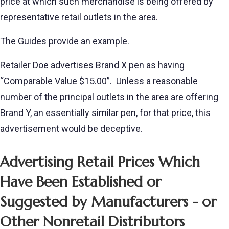
price at which such merchandise is being offered by
representative retail outlets in the area.
The Guides provide an example.
Retailer Doe advertises Brand X pen as having
“Comparable Value $15.00”. Unless a reasonable
number of the principal outlets in the area are offering
Brand Y, an essentially similar pen, for that price, this
advertisement would be deceptive.
Advertising Retail Prices Which
Have Been Established or
Suggested by Manufacturers - or
Other Nonretail Distributors