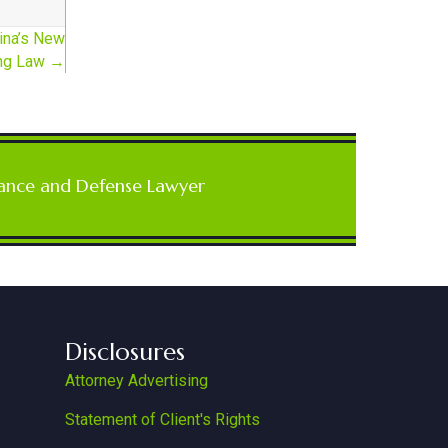
ina’s New
ing Law →
ance and Defense Lawyer
Disclosures
Attorney Advertising
Statement of Client's Rights