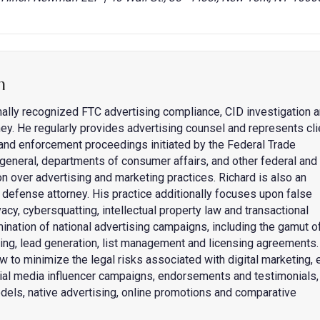
n
nally recognized FTC advertising compliance, CID investigation 
ey. He regularly provides advertising counsel and represents cli
s and enforcement proceedings initiated by the Federal Trade
general, departments of consumer affairs, and other federal and
on over advertising and marketing practices. Richard is also an
fense attorney. His practice additionally focuses upon false
acy, cybersquatting, intellectual property law and transactional
mination of national advertising campaigns, including the gamut o
eting, lead generation, list management and licensing agreements.
w to minimize the legal risks associated with digital marketing, 
cial media influencer campaigns, endorsements and testimonials,
dels, native advertising, online promotions and comparative