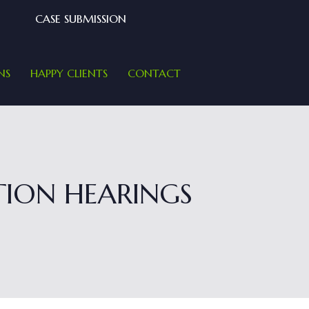
CASE SUBMISSION
NS
HAPPY CLIENTS
CONTACT
ION HEARINGS