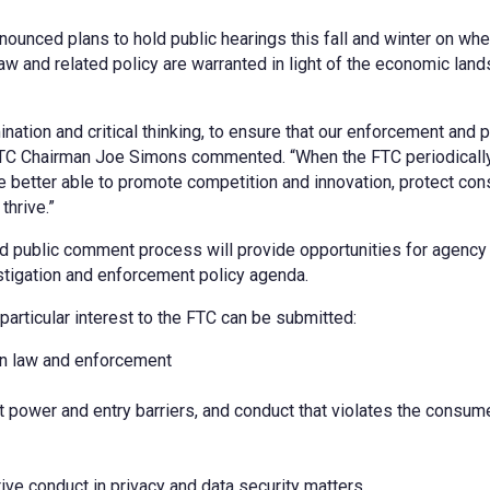
unced plans to hold public hearings this fall and winter on whe
w and related policy are warranted in light of the economic lan
tion and critical thinking, to ensure that our enforcement and p
FTC Chairman Joe Simons commented. “When the FTC periodicall
re better able to promote competition and innovation, protect co
thrive.”
d public comment process will provide opportunities for agency 
stigation and enforcement policy agenda.
articular interest to the FTC can be submitted:
on law and enforcement
 power and entry barriers, and conduct that violates the consum
tive conduct in privacy and data security matters