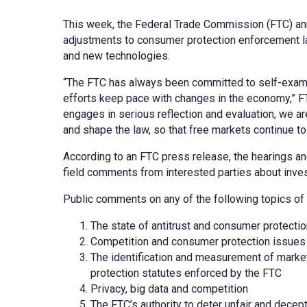
This week, the Federal Trade Commission (FTC) anno
adjustments to consumer protection enforcement la
and new technologies.
“The FTC has always been committed to self-examina
efforts keep pace with changes in the economy,” 
engages in serious reflection and evaluation, we a
and shape the law, so that free markets continue to 
According to an FTC press release, the hearings an
field comments from interested parties about inve
Public comments on any of the following topics of p
The state of antitrust and consumer protecti
Competition and consumer protection issues
The identification and measurement of market
protection statutes enforced by the FTC
Privacy, big data and competition
The FTC’s authority to deter unfair and decep