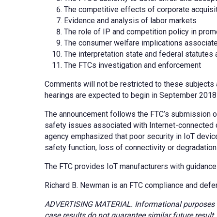
The competitive effects of corporate acquis
Evidence and analysis of labor markets
The role of IP and competition policy in prom
The consumer welfare implications associated
The interpretation state and federal statutes 
The FTCs investigation and enforcement
Comments will not be restricted to these subjects a
hearings are expected to begin in September 2018
The announcement follows the FTC’s submission o
safety issues associated with Internet-connected 
agency emphasized that poor security in IoT device
safety function, loss of connectivity or degradation 
The FTC provides IoT manufacturers with guidance o
Richard B. Newman is an FTC compliance and defe
ADVERTISING MATERIAL. Informational purposes onl
case results do not guarantee similar future resul