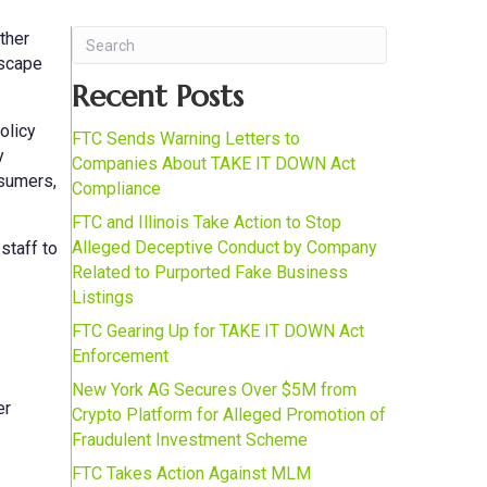
ther
dscape
Recent Posts
olicy
FTC Sends Warning Letters to
y
Companies About TAKE IT DOWN Act
nsumers,
Compliance
FTC and Illinois Take Action to Stop
Alleged Deceptive Conduct by Company
staff to
Related to Purported Fake Business
Listings
FTC Gearing Up for TAKE IT DOWN Act
Enforcement
New York AG Secures Over $5M from
er
Crypto Platform for Alleged Promotion of
Fraudulent Investment Scheme
FTC Takes Action Against MLM