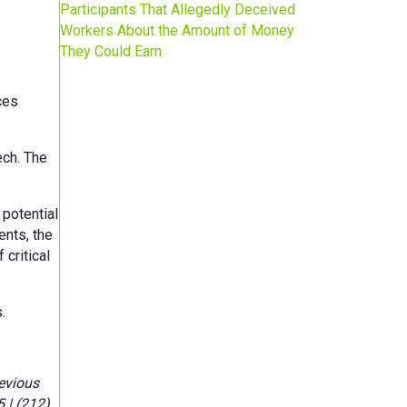
Participants That Allegedly Deceived
Workers About the Amount of Money
They Could Earn
ces
ech. The
potential
ents, the
critical
.
evious
 | (212)