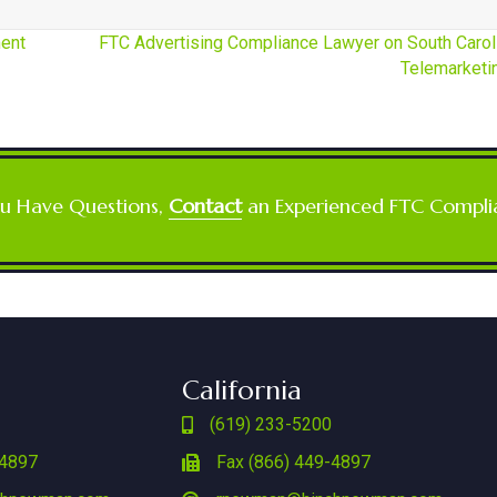
ent
FTC Advertising Compliance Lawyer on South Carol
Telemarket
ou Have Questions,
Contact
an Experienced FTC Compli
California
(619) 233-5200
-4897
Fax (866) 449-4897