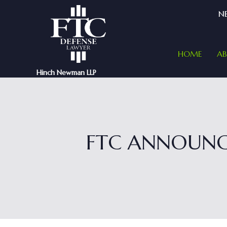
NE
HOME
A
Hinch Newman LLP
FTC ANNOUNC