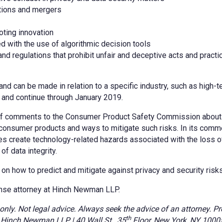
itions and mergers
oting innovation
 with the use of algorithmic decision tools
and regulations that prohibit unfair and deceptive acts and practi
nd can be made in relation to a specific industry, such as high-t
 and continue through January 2019.
f comments to the Consumer Product Safety Commission about 
consumer products and ways to mitigate such risks. In its comm
s create technology-related hazards associated with the loss of 
of data integrity.
n how to predict and mitigate against privacy and security risks
nse attorney at Hinch Newman LLP.
y. Not legal advice. Always seek the advice of an attorney. Pr
th
t. Hinch Newman LLP | 40 Wall St., 35
Floor, New York, NY 10005