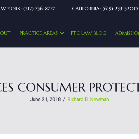
W YORK: (212) 756-8777
CALIFORNIA: (619) 233-5200
BOUT
PRACTICE AREAS
FTC LAW BLOG
ADMISSIO
ES CONSUMER PROTECT
June 21, 2018
/
Richard B. Newman