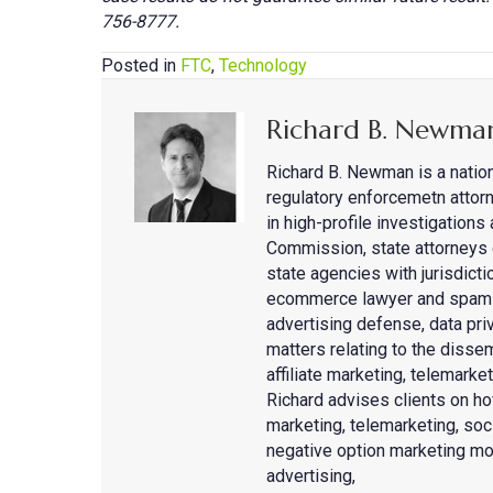
756-8777.
Posted in
FTC
,
Technology
Richard B. Newma
Richard B. Newman is a natio
regulatory enforcemetn attorn
in high-profile investigation
Commission, state attorneys 
state agencies with jurisdicti
ecommerce lawyer and spam de
advertising defense, data priv
matters relating to the disse
affiliate marketing, telemark
Richard advises clients on ho
marketing, telemarketing, so
negative option marketing mo
advertising,