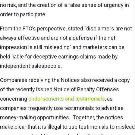
no risk, and the creation of a false sense of urgency in
order to participate.
From the FTC’s perspective, stated “disclaimers are not
always effective and are not a defense if the net
impression is still misleading” and marketers can be
held liable for deceptive earnings claims made by
independent salespeople.
Companies receiving the Notices also received a copy
of the recently issued Notice of Penalty Offenses
concerning
endorsements and testimonials
, as
companies frequently use testimonials to advertise
money-making opportunities. Together, the notices
make clear that it is illegal to use testimonials to mislead