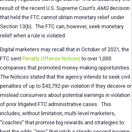
result of the recent U.S. Supreme Court’s
AMG
decision
that held the FTC cannot obtain monetary relief under
Section 13(b). The FTC can, however, seek monetary
relief when a rule is violated.
Digital marketers may recall that in October of 2021, the
FTC sent
Penalty Offense Notices
to over 1,000
companies that promoted money-making opportunities.
The Notices stated that the agency intends to seek civil
penalties of up to $43,792 per violation if they deceive or
mislead consumers about potential earnings in violation
of prior litigated FTC administrative cases. This
includes, without limitation, multi-level marketers,
“coaches” that promise big rewards and strategies to
beat the odds, “gigs” that pitch a steady second income,