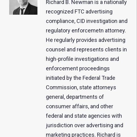
Richard B. Newman is a nationally
recognized FTC advertising
compliance, CID investigation and
regulatory enforcemetn attorney.
He regularly provides advertising
counsel and represents clients in
high-profile investigations and
enforcement proceedings
initiated by the Federal Trade
Commission, state attorneys
general, departments of
consumer affairs, and other
federal and state agencies with
jurisdiction over advertising and
marketing practices. Richard is