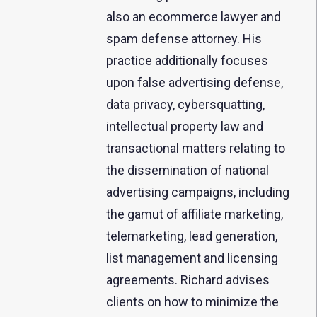
also an ecommerce lawyer and
spam defense attorney. His
practice additionally focuses
upon false advertising defense,
data privacy, cybersquatting,
intellectual property law and
transactional matters relating to
the dissemination of national
advertising campaigns, including
the gamut of affiliate marketing,
telemarketing, lead generation,
list management and licensing
agreements. Richard advises
clients on how to minimize the