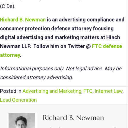
(CIDs).
Richard B. Newman
is an advertising compliance and
consumer protection defense attorney f
ocusing
digital advertising and marketing matters at Hinch
Newman LLP. Follow him on Twitter @
FTC defense
attorney
.
Informational purposes only. Not legal advice. May be
considered attorney advertising.
Posted in
Advertising and Marketing
,
FTC
,
Internet Law
,
Lead Generation
Richard B. Newman