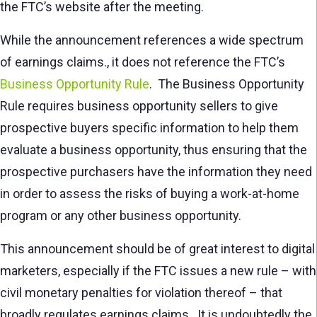
the FTC’s website after the meeting.
While the announcement references a wide spectrum
of earnings claims., it does not reference the FTC’s
Business Opportunity Rule
. The Business Opportunity
Rule requires business opportunity sellers to give
prospective buyers specific information to help them
evaluate a business opportunity, thus ensuring that the
prospective purchasers have the information they need
in order to assess the risks of buying a work-at-home
program or any other business opportunity.
This announcement should be of great interest to digital
marketers, especially if the FTC issues a new rule – with
civil monetary penalties for violation thereof – that
broadly regulates earnings claims. It is undoubtedly the