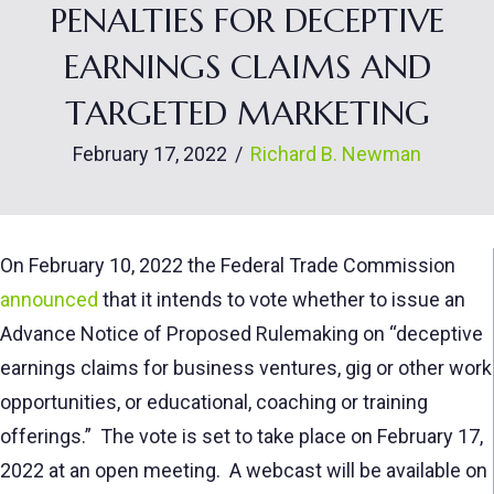
PENALTIES FOR DECEPTIVE
EARNINGS CLAIMS AND
TARGETED MARKETING
February 17, 2022
/
Richard B. Newman
On February 10, 2022 the Federal Trade Commission
announced
that it intends to vote whether to issue an
Advance Notice of Proposed Rulemaking on “deceptive
earnings claims for business ventures, gig or other work
opportunities, or educational, coaching or training
offerings.” The vote is set to take place on February 17,
2022 at an open meeting. A webcast will be available on