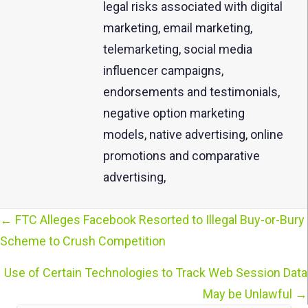
legal risks associated with digital
marketing, email marketing,
telemarketing, social media
influencer campaigns,
endorsements and testimonials,
negative option marketing
models, native advertising, online
promotions and comparative
advertising,
← FTC Alleges Facebook Resorted to Illegal Buy-or-Bury
Posts
Scheme to Crush Competition
navigation
Use of Certain Technologies to Track Web Session Data
May be Unlawful →