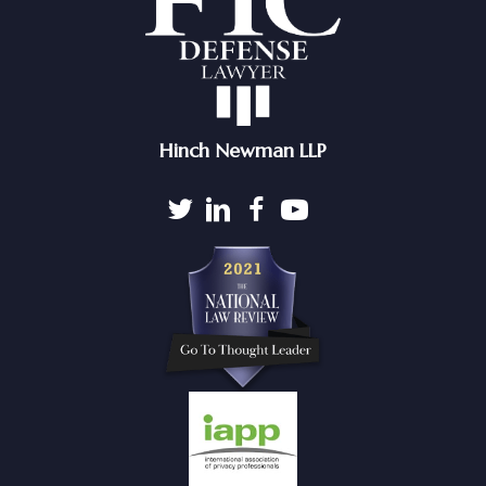
Hinch Newman LLP