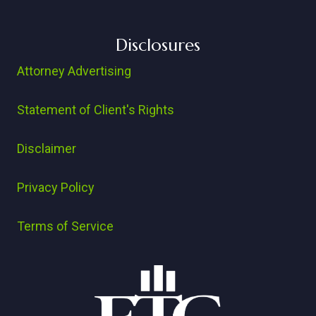
Disclosures
Attorney Advertising
Statement of Client's Rights
Disclaimer
Privacy Policy
Terms of Service