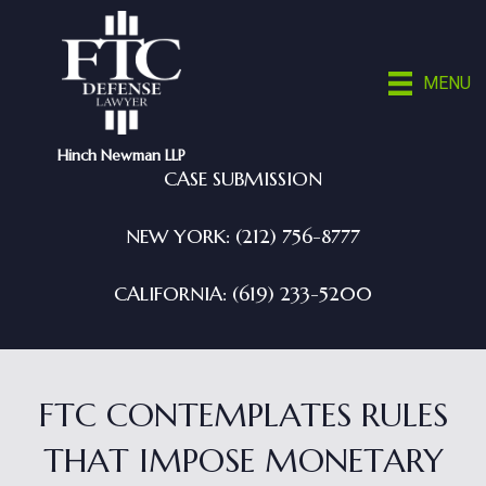
MENU
Hinch Newman LLP
CASE SUBMISSION
NEW YORK: (212) 756-8777
CALIFORNIA: (619) 233-5200
FTC CONTEMPLATES RULES
THAT IMPOSE MONETARY