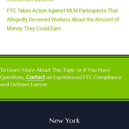
FTC Takes Action Against MLM Participants That
Allegedly Deceived Workers About the Amount of
Money They Could Earn
To Learn More About This Topic or if You Have
Questions,
Contact
an Experienced FTC Compliance
and Defense Lawyer
New York