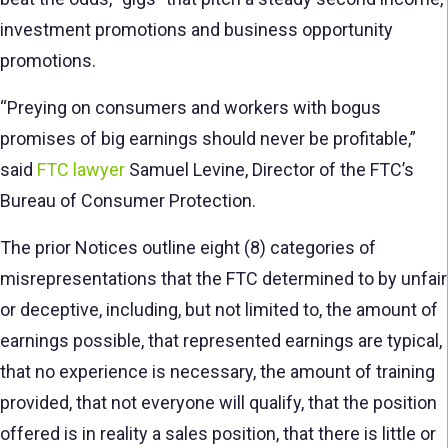
investment promotions and business opportunity
promotions.
“Preying on consumers and workers with bogus
promises of big earnings should never be profitable,”
said
FTC lawyer
Samuel Levine, Director of the FTC’s
Bureau of Consumer Protection.
The prior Notices outline eight (8) categories of
misrepresentations that the FTC determined to by unfair
or deceptive, including, but not limited to, the amount of
earnings possible, that represented earnings are typical,
that no experience is necessary, the amount of training
provided, that not everyone will qualify, that the position
offered is in reality a sales position, that there is little or