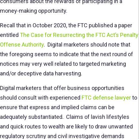
consumers about the rewards of participating in a
money-making opportunity.
Recall that in October 2020, the FTC published a paper
entitled
The Case for Resurrecting the FTC Act’s Penalty
Offense Authority
. Digital marketers should note that
the foregoing seems to indicate that the next round of
notices may very well related to targeted marketing
and/or deceptive data harvesting.
Digital marketers that offer business opportunities
should consult with experienced
FTC defense lawyer
to
ensure that express and implied claims can be
adequately substantiated. Claims of lavish lifestyles
and quick routes to wealth are likely to draw unwanted
regulatory scrutiny and civil investigative demands