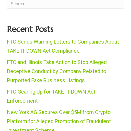
Recent Posts
FTC Sends Warning Letters to Companies About
TAKE IT DOWN Act Compliance
FTC and Illinois Take Action to Stop Alleged
Deceptive Conduct by Company Related to
Purported Fake Business Listings
FTC Gearing Up for TAKE IT DOWN Act
Enforcement
New York AG Secures Over $5M from Crypto
Platform for Alleged Promotion of Fraudulent
Investment Scheme