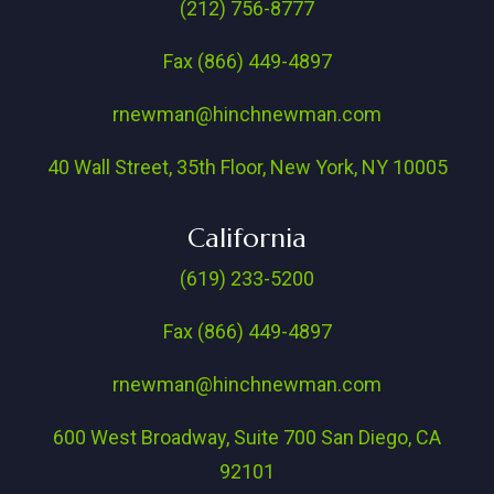
(212) 756-8777
Fax (866) 449-4897
rnewman@hinchnewman.com
40 Wall Street, 35th Floor, New York, NY 10005
California
(619) 233-5200
Fax (866) 449-4897
rnewman@hinchnewman.com
600 West Broadway, Suite 700 San Diego, CA
92101