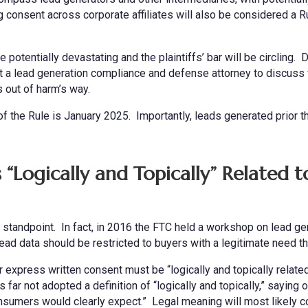
g consent across corporate affiliates will also be considered a R
e potentially devastating and the plaintiffs’ bar will be circling. 
 a lead generation compliance and defense attorney to discuss 
 out of harm’s way.
 of the Rule is January 2025. Importantly, leads generated prior t
“Logically and Topically” Related t
y standpoint. In fact, in 2016 the FTC held a workshop on lead ge
ad data should be restricted to buyers with a legitimate need th
r express written consent must be “logically and topically related
ar not adopted a definition of “logically and topically,” saying o
consumers would clearly expect.” Legal meaning will most likely