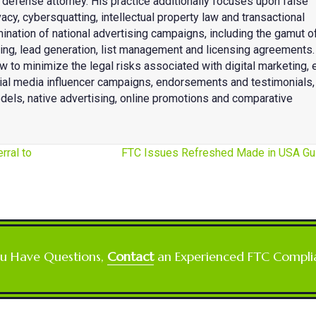
fense attorney. His practice additionally focuses upon false
acy, cybersquatting, intellectual property law and transactional
mination of national advertising campaigns, including the gamut o
eting, lead generation, list management and licensing agreements.
w to minimize the legal risks associated with digital marketing, 
cial media influencer campaigns, endorsements and testimonials,
dels, native advertising, online promotions and comparative
rral to
FTC Issues Refreshed Made in USA G
ou Have Questions,
Contact
an Experienced FTC Compli