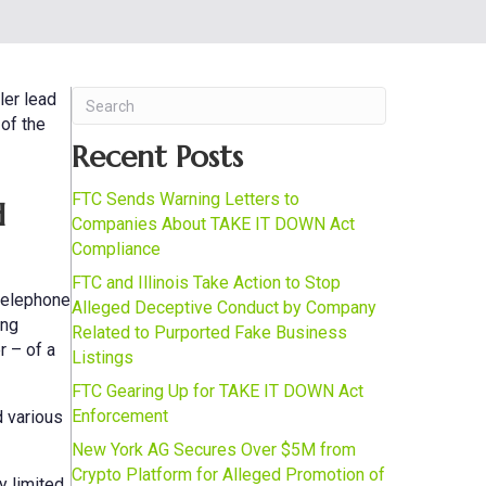
ler lead
 of the
Recent Posts
FTC Sends Warning Letters to
d
Companies About TAKE IT DOWN Act
Compliance
FTC and Illinois Take Action to Stop
 telephone
Alleged Deceptive Conduct by Company
ing
Related to Purported Fake Business
r – of a
Listings
FTC Gearing Up for TAKE IT DOWN Act
Enforcement
d various
New York AG Secures Over $5M from
Crypto Platform for Alleged Promotion of
y limited