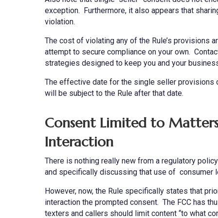
exception. Furthermore, it also appears that sharin
violation.
The cost of violating any of the Rule’s provisions ar
attempt to secure compliance on your own. Contact
strategies designed to keep you and your business
The effective date for the single seller provisions
will be subject to the Rule after that date.
Consent Limited to Matters 
Interaction
There is nothing really new from a regulatory polic
and specifically discussing that use of consumer le
However, now, the Rule specifically states that prio
interaction the prompted consent. The FCC has thus f
texters and callers should limit content “to what 