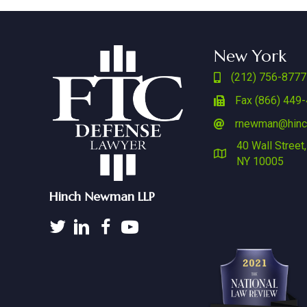
New York
(212) 756-8777
Fax (866) 449
rnewman@hin
40 Wall Street,
NY 10005
Hinch Newman LLP