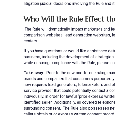
litigation judicial decisions involving the Rule and i
Who Will the Rule Effect t
The Rule will dramatically impact marketers and lea
comparison websites, lead generation websites, le
centers.
If you have questions or would like assistance de
business, including the development of strategies
while ensuring compliance with the Rule, please co
Takeaway:
Prior to the new one-to-one ruling many
brands and companies that consumers purportedly 
now requires lead generators, telemarketers and othe
service provider that could potentially contact a c
individually, in order for lawful “prior express wr
identified seller. Additionally, all covered telephon
surrounding consent. The Rule also possesses new 
callers obtain prior express written consent records 