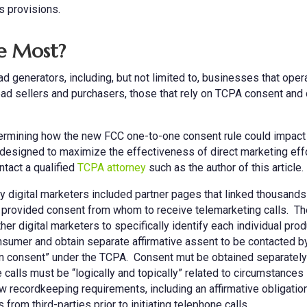
ts provisions.
he Most?
d generators, including, but not limited to, businesses that oper
ad sellers and purchasers, those that rely on TCPA consent and 
termining how the new FCC one-to-one consent rule could impact
 designed to maximize the effectiveness of direct marketing eff
ntact a qualified
TCPA attorney
such as the author of this article.
 digital marketers included partner pages that linked thousands
provided consent from whom to receive telemarketing calls. Th
r digital marketers to specifically identify each individual prod
onsumer and obtain separate affirmative assent to be contacted b
itten consent” under the TCPA. Consent mut be obtained separately
e calls must be “logically and topically” related to circumstances
recordkeeping requirements, including an affirmative obligation
from third-parties prior to initiating telephone calls.