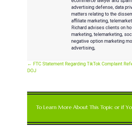
ecommerce lawyer and spam de
advertising defense, data priv
matters relating to the disse
affiliate marketing, telemark
Richard advises clients on ho
marketing, telemarketing, so
negative option marketing mo
advertising,
← FTC Statement Regarding TikTok Complaint Refe
DOJ
Posts
navigation
To Learn More About This Topic or if Y