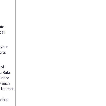
ate
call
 your
orts
 of
e Rule
uct or
y each,
 for each
 that