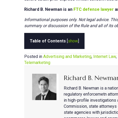
Richard B. Newman is an
FTC defense lawyer
a
Informational purposes only. Not legal advice. Thi
summary or discussion of the Rule and all of its ob
Table of Contents
[
show
]
Posted in
Advertising and Marketing
,
Internet Law
,
Telemarketing
Richard B. Newma
Richard B. Newman is a natio
regulatory enforcemetn attorn
in high-profile investigation
Commission, state attorneys 
state agencies with jurisdicti