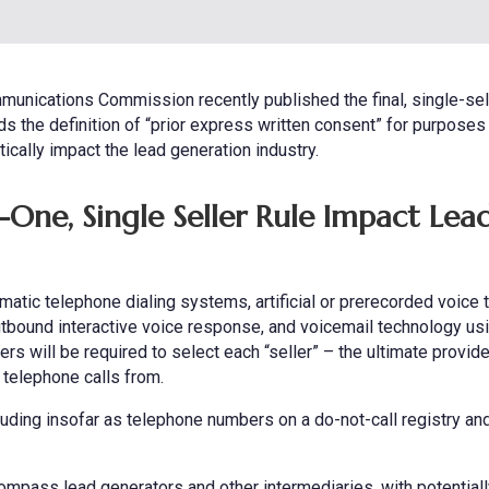
munications Commission recently published the final, single-sel
s the definition of “prior express written consent” for purposes
cally impact the lead generation industry.
One, Single Seller Rule Impact Lea
matic telephone dialing systems, artificial or prerecorded voice
, outbound interactive voice response, and voicemail technology us
s will be required to select each “seller” – the ultimate provide
 telephone calls from.
luding insofar as telephone numbers on a do-not-call registry an
ompass lead generators and other intermediaries, with potentiall