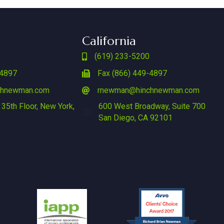
California
(619) 233-5200
-4897
Fax (866) 449-4897
chnewman.com
rnewman@hinchnewman.com
 35th Floor, New York,
600 West Broadway, Suite 700
San Diego, CA 92101