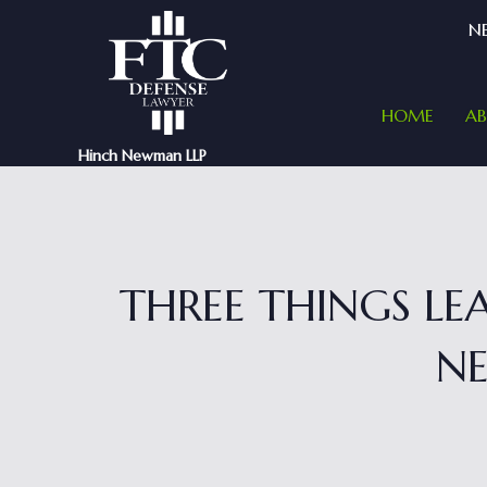
NE
HOME
A
Hinch Newman LLP
THREE THINGS L
NE