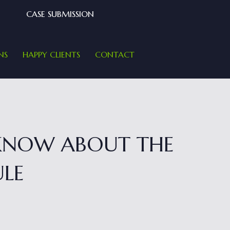
CASE SUBMISSION
NS
HAPPY CLIENTS
CONTACT
 KNOW ABOUT THE
ULE