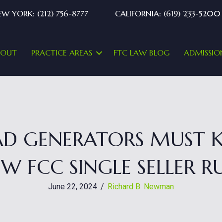
W YORK: (212) 756-8777
CALIFORNIA: (619) 233-5200
BOUT
PRACTICE AREAS
FTC LAW BLOG
ADMISSIO
EAD GENERATORS MUST
W FCC SINGLE SELLER R
June 22, 2024
/
Richard B. Newman