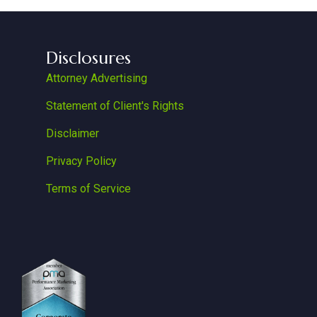
Disclosures
Attorney Advertising
Statement of Client's Rights
Disclaimer
Privacy Policy
Terms of Service