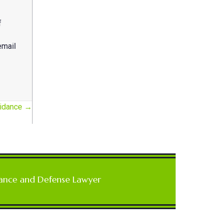
f
email
uidance →
ance and Defense Lawyer