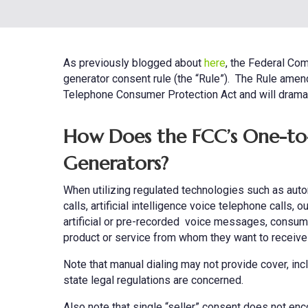
As previously blogged about
here
, the Federal Com
generator consent rule (the “Rule”). The Rule amend
Telephone Consumer Protection Act and will dramati
How Does the FCC’s One-to-
Generators?
When utilizing regulated technologies such as auto
calls, artificial intelligence voice telephone calls
artificial or pre-recorded voice messages, consumer
product or service from whom they want to receive
Note that manual dialing may not provide cover, inc
state legal regulations are concerned.
Also note that single “seller” consent does not enc