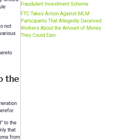
Fraudulent Investment Scheme
ule
FTC Takes Action Against MLM
Participants That Allegedly Deceived
Do not
Workers About the Amount of Money
various
They Could Earn
hereto
o the
neration
erefor.
” to the
nly that
 come from