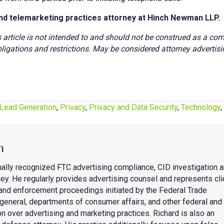
nd telemarketing practices attorney at Hinch Newman LLP.
s article is not intended to and should not be construed as a co
ligations and restrictions. May be considered attorney advertisi
Lead Generation
,
Privacy
,
Privacy and Data Security
,
Technology
,
n
nally recognized FTC advertising compliance, CID investigation 
ey. He regularly provides advertising counsel and represents cli
s and enforcement proceedings initiated by the Federal Trade
general, departments of consumer affairs, and other federal and
on over advertising and marketing practices. Richard is also an