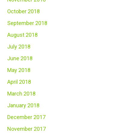
October 2018
September 2018
August 2018
July 2018
June 2018
May 2018
April 2018
March 2018
January 2018
December 2017
November 2017