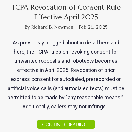
TCPA Revocation of Consent Rule
Effective April 2025
By
Richard B. Newman
|
Feb 26, 2025
As previously blogged about in detail here and
here, the TCPA rules on revoking consent for
unwanted robocalls and robotexts becomes
effective in April 2025. Revocation of prior
express consent for autodialed, prerecorded or
artificial voice calls (and autodialed texts) must be
permitted to be made by “any reasonable means.”
Additionally, callers may not infringe…
CONTINUE READING...