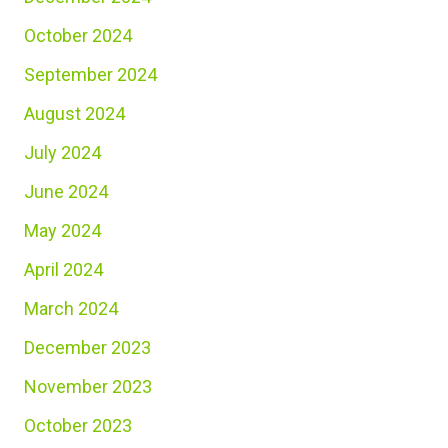
October 2024
September 2024
August 2024
July 2024
June 2024
May 2024
April 2024
March 2024
December 2023
November 2023
October 2023