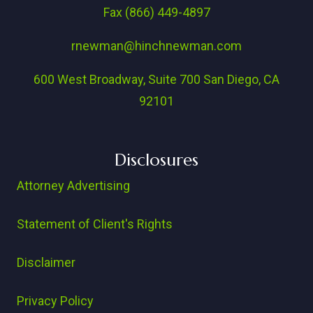
Fax (866) 449-4897
rnewman@hinchnewman.com
600 West Broadway, Suite 700 San Diego, CA
92101
Disclosures
Attorney Advertising
Statement of Client's Rights
Disclaimer
Privacy Policy