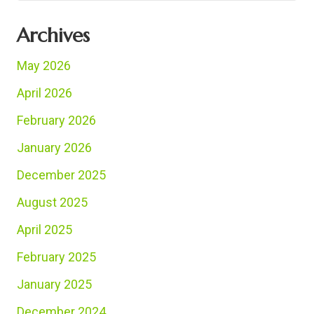
Archives
May 2026
April 2026
February 2026
January 2026
December 2025
August 2025
April 2025
February 2025
January 2025
December 2024