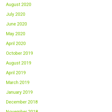
August 2020
July 2020
June 2020
May 2020
April 2020
October 2019
August 2019
April 2019
March 2019
January 2019
December 2018
November 2018