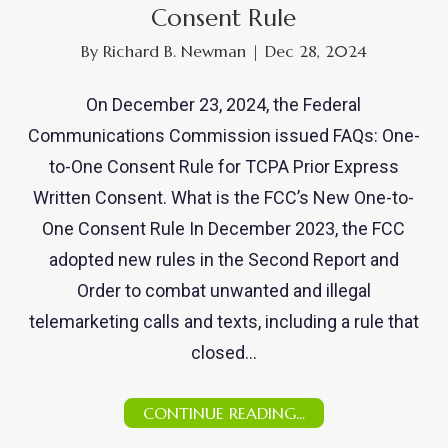
Consent Rule
By
Richard B. Newman
|
Dec 28, 2024
On December 23, 2024, the Federal
Communications Commission issued FAQs: One-
to-One Consent Rule for TCPA Prior Express
Written Consent. What is the FCC’s New One-to-
One Consent Rule In December 2023, the FCC
adopted new rules in the Second Report and
Order to combat unwanted and illegal
telemarketing calls and texts, including a rule that
closed…
CONTINUE READING...