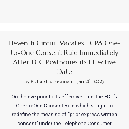
Eleventh Circuit Vacates TCPA One-
to-One Consent Rule Immediately
After FCC Postpones its Effective
Date
By
Richard B. Newman
|
Jan 26, 2025
On the eve prior to its effective date, the FCC’s
One-to-One Consent Rule which sought to
redefine the meaning of “prior express written
consent” under the Telephone Consumer