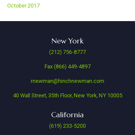
October 2017
New York
(212) 756-8777
Fax (866) 449-4897
rnewman@hinchnewman.com
40 Wall Street, 35th Floor, New York, NY 10005
California
(619) 233-5200