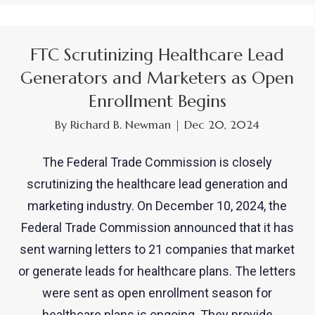
FTC Scrutinizing Healthcare Lead
Generators and Marketers as Open
Enrollment Begins
By
Richard B. Newman
|
Dec 20, 2024
The Federal Trade Commission is closely
scrutinizing the healthcare lead generation and
marketing industry. On December 10, 2024, the
Federal Trade Commission announced that it has
sent warning letters to 21 companies that market
or generate leads for healthcare plans. The letters
were sent as open enrollment season for
healthcare plans is ongoing. They provide