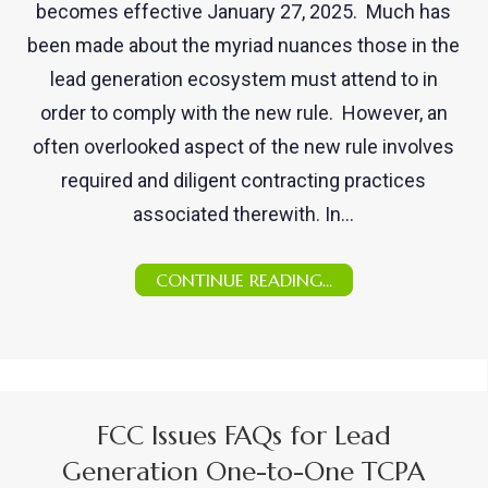
becomes effective January 27, 2025. Much has
been made about the myriad nuances those in the
lead generation ecosystem must attend to in
order to comply with the new rule. However, an
often overlooked aspect of the new rule involves
required and diligent contracting practices
associated therewith. In…
CONTINUE READING...
FCC Issues FAQs for Lead
Generation One-to-One TCPA