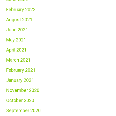
February 2022
August 2021
June 2021
May 2021
April 2021
March 2021
February 2021
January 2021
November 2020
October 2020
September 2020