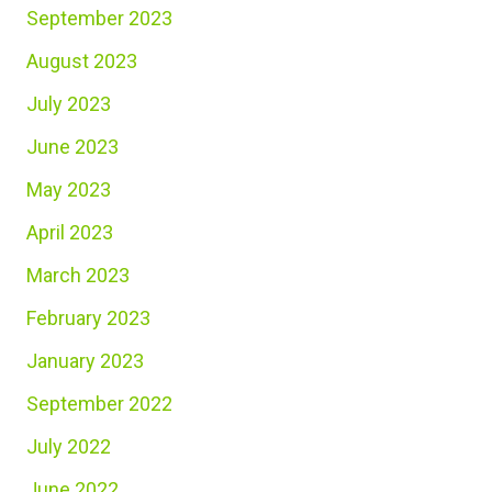
September 2023
August 2023
July 2023
June 2023
May 2023
April 2023
March 2023
February 2023
January 2023
September 2022
July 2022
June 2022