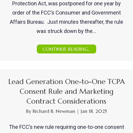
Protection Act, was postponed for one year by
order of the FCC’s Consumer and Government
Affairs Bureau. Just minutes thereafter, the rule
was struck down by the…
CONTINUE READING...
Lead Generation One-to-One TCPA
Consent Rule and Marketing
Contract Considerations
By
Richard B. Newman
|
Jan 18, 2025
The FCC’s new rule requiring one-to-one consent