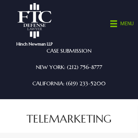
MENU
Hinch Newman LLP
CASE SUBMISSION
NEW YORK: (212) 756-8777
CALIFORNIA: (619) 233-5200
TELEMARKETING