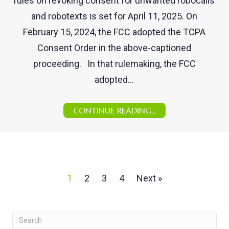
rules on revoking consent for unwanted robocalls
and robotexts is set for April 11, 2025. On
February 15, 2024, the FCC adopted the TCPA
Consent Order in the above-captioned
proceeding. In that rulemaking, the FCC
adopted…
CONTINUE READING...
1
2
3
4
Next »