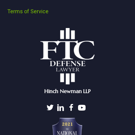
Terms of Service
Hinch Newman LLP