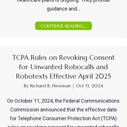
guidance and…
CONTINUE READING...
TCPA Rules on Revoking Consent
for Unwanted Robocalls and
Robotexts Effective April 2025
By
Richard B. Newman
|
Oct 13, 2024
On October 11, 2024, the Federal Communications
Commission announced that the effective date
for Telephone Consumer Protection Act (TCPA)