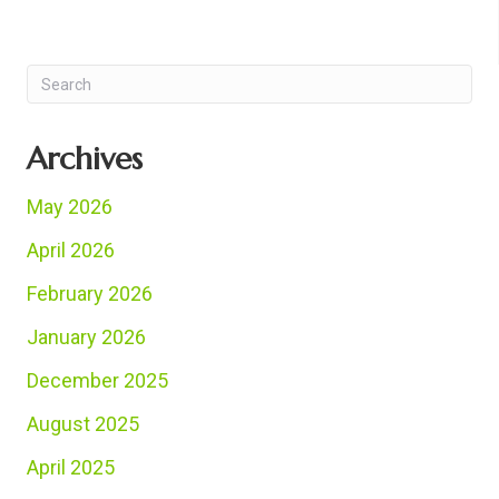
Archives
May 2026
April 2026
February 2026
January 2026
December 2025
August 2025
April 2025