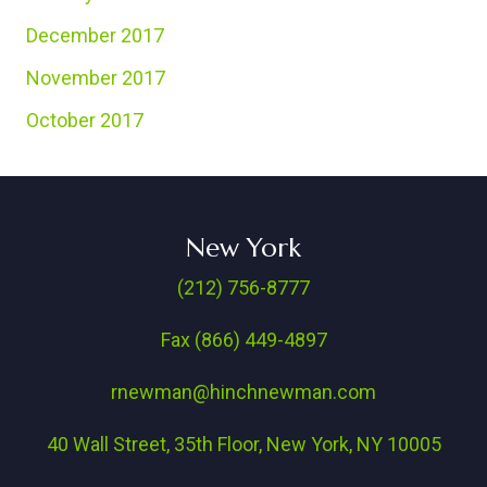
December 2017
November 2017
October 2017
New York
(212) 756-8777
Fax (866) 449-4897
rnewman@hinchnewman.com
40 Wall Street, 35th Floor, New York, NY 10005