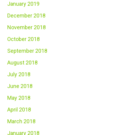
January 2019
December 2018
November 2018
October 2018
September 2018
August 2018
July 2018
June 2018
May 2018
April 2018
March 2018
January 2018