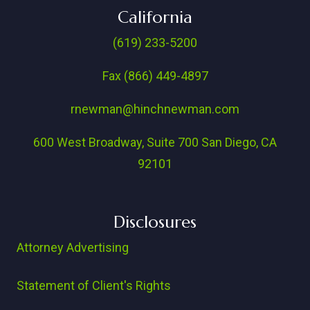
California
(619) 233-5200
Fax (866) 449-4897
rnewman@hinchnewman.com
600 West Broadway, Suite 700 San Diego, CA
92101
Disclosures
Attorney Advertising
Statement of Client's Rights