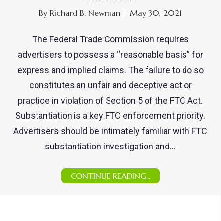
By
Richard B. Newman
|
May 30, 2021
The Federal Trade Commission requires
advertisers to possess a “reasonable basis” for
express and implied claims. The failure to do so
constitutes an unfair and deceptive act or
practice in violation of Section 5 of the FTC Act.
Substantiation is a key FTC enforcement priority.
Advertisers should be intimately familiar with FTC
substantiation investigation and…
CONTINUE READING...