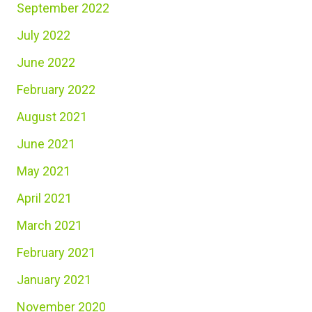
September 2022
July 2022
June 2022
February 2022
August 2021
June 2021
May 2021
April 2021
March 2021
February 2021
January 2021
November 2020