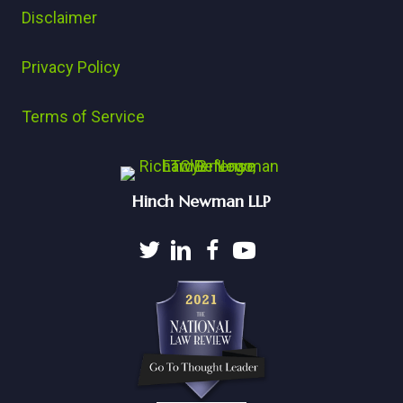
Disclaimer
Privacy Policy
Terms of Service
Hinch Newman LLP