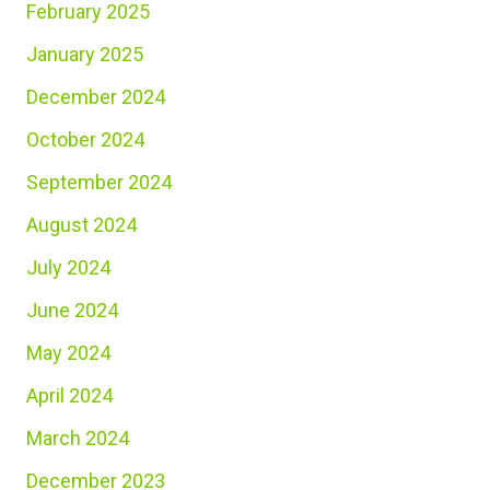
February 2025
January 2025
December 2024
October 2024
September 2024
August 2024
July 2024
June 2024
May 2024
April 2024
March 2024
December 2023