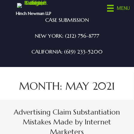
MENU
Hinch Newman LLP
CASE SUBMISSION
NEW YORK: (212) 756-8777
CALIFORNIA: (619) 233-5200
MONTH:
MAY 2021
Advertising Claim Substantiation
Mistakes Made by Internet
Marketers