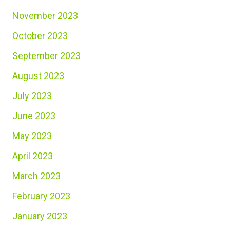
November 2023
October 2023
September 2023
August 2023
July 2023
June 2023
May 2023
April 2023
March 2023
February 2023
January 2023