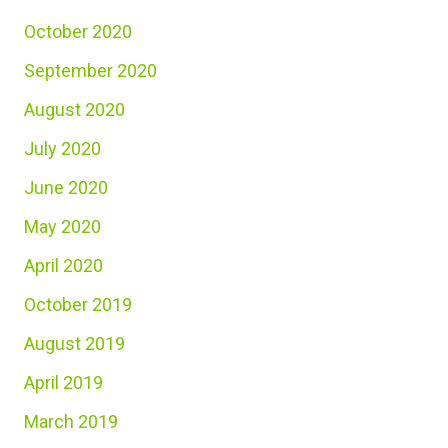
October 2020
September 2020
August 2020
July 2020
June 2020
May 2020
April 2020
October 2019
August 2019
April 2019
March 2019