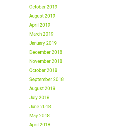
October 2019
August 2019
April 2019
March 2019
January 2019
December 2018
November 2018
October 2018
September 2018
August 2018
July 2018
June 2018
May 2018
April 2018