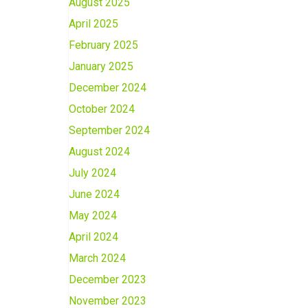
August 2025
April 2025
February 2025
January 2025
December 2024
October 2024
September 2024
August 2024
July 2024
June 2024
May 2024
April 2024
March 2024
December 2023
November 2023