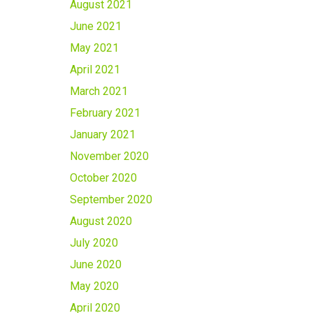
August 2021
June 2021
May 2021
April 2021
March 2021
February 2021
January 2021
November 2020
October 2020
September 2020
August 2020
July 2020
June 2020
May 2020
April 2020