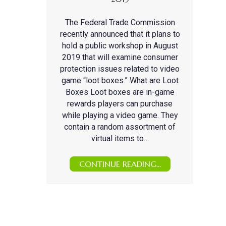
The Federal Trade Commission
recently announced that it plans to
hold a public workshop in August
2019 that will examine consumer
protection issues related to video
game “loot boxes.” What are Loot
Boxes Loot boxes are in-game
rewards players can purchase
while playing a video game. They
contain a random assortment of
virtual items to…
CONTINUE READING...