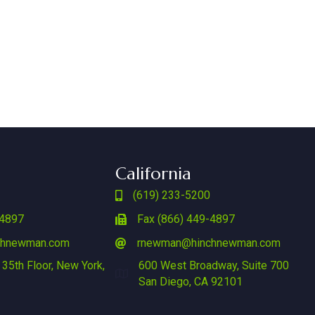
California
(619) 233-5200
-4897
Fax (866) 449-4897
chnewman.com
rnewman@hinchnewman.com
 35th Floor, New York,
600 West Broadway, Suite 700
San Diego, CA 92101