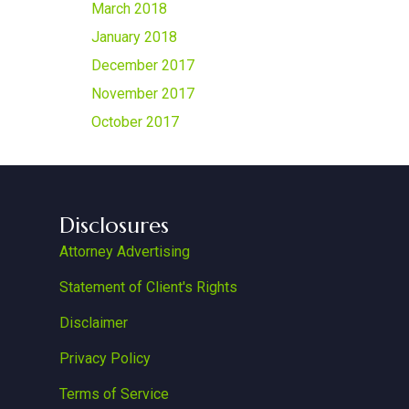
March 2018
January 2018
December 2017
November 2017
October 2017
Disclosures
Attorney Advertising
Statement of Client's Rights
Disclaimer
Privacy Policy
Terms of Service