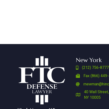
New York
(212) 756-8777
Fax (866) 449
rnewman@hin
40 Wall Street,
NY 10005