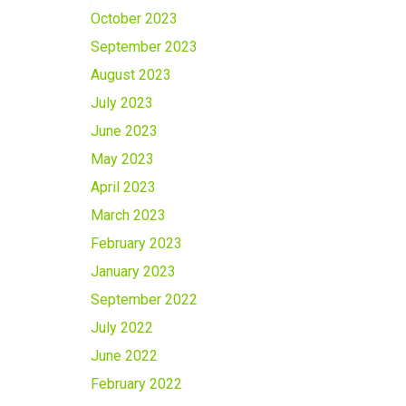
October 2023
September 2023
August 2023
July 2023
June 2023
May 2023
April 2023
March 2023
February 2023
January 2023
September 2022
July 2022
June 2022
February 2022