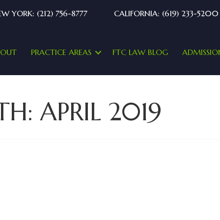
W YORK: (212) 756-8777
CALIFORNIA: (619) 233-5200
BOUT
PRACTICE AREAS
FTC LAW BLOG
ADMISSIO
TH:
APRIL 2019