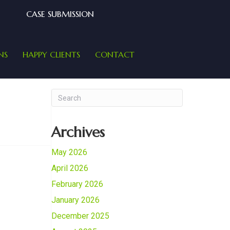
CASE SUBMISSION
NS
HAPPY CLIENTS
CONTACT
Archives
May 2026
April 2026
February 2026
January 2026
December 2025