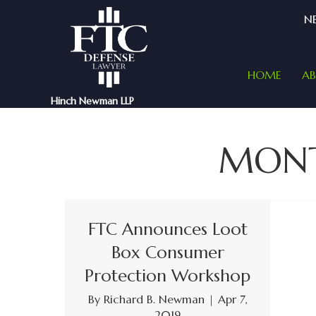
NE
HOME
A
Hinch Newman LLP
MON
FTC Announces Loot
Box Consumer
Protection Workshop
By
Richard B. Newman
|
Apr 7,
2019