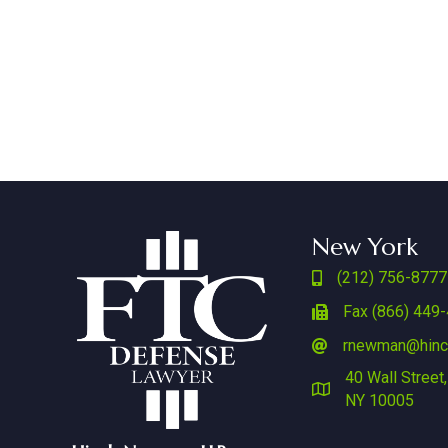
New York
(212) 756-8777
Fax (866) 449
rnewman@hin
40 Wall Street,
NY 10005