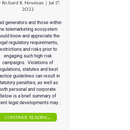
y
Richard B. Newman
|
Jul 17,
2022
ad generators and those within
the telemarketing ecosystem
ould know and appreciate the
egal regulatory requirements,
restrictions and risks prior to
engaging such high-risk
campaigns. Violations of
egulations, statutes and best
actice guidelines can result in
tatutory penalties, as well as
both personal and corporate.
Below is a brief summary of
cent legal developments may…
CONTINUE READING...