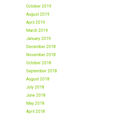
October 2019
August 2019
April 2019
March 2019
January 2019
December 2018
November 2018
October 2018
September 2018
August 2018
July 2018
June 2018
May 2018
April 2018