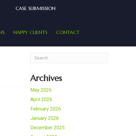
CASE SUBMISSION
NS
HAPPY CLIENTS
CONTACT
Archives
May 2026
April 2026
February 2026
January 2026
December 2025