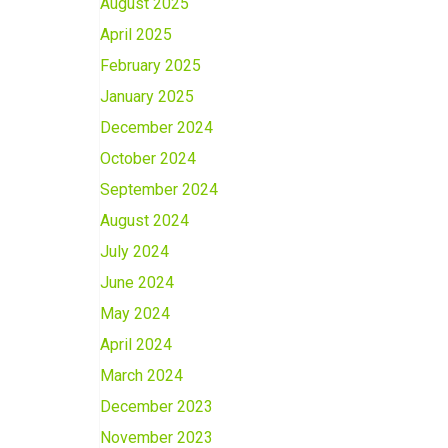
August 2025
April 2025
February 2025
January 2025
December 2024
October 2024
September 2024
August 2024
July 2024
June 2024
May 2024
April 2024
March 2024
December 2023
November 2023