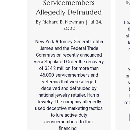
Servicemembers
B
Allegedly Defrauded
By
Richard B. Newman
|
Jul 24,
Le
2022
sh
New York Attorney General Letitia
l
James and the Federal Trade
Commission recently announced
via a Stipulated Order the recovery
of $34.2 million for more than
r
46,000 servicemembers and
pr
veterans that were alleged
s
deceived and defrauded by
national jewelry retailer, Harris
Jewelry. The company allegedly
re
used deceptive marketing tactics
to lure active-duty
servicemembers to their
financing…