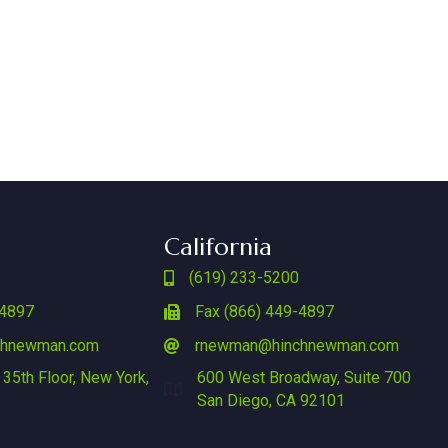
California
(619) 233-5200
-4897
Fax (866) 449-4897
chnewman.com
rnewman@hinchnewman.com
 35th Floor, New York,
600 West Broadway, Suite 700
San Diego, CA 92101