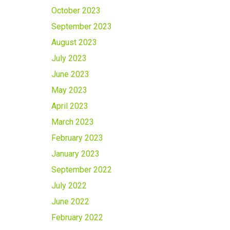
October 2023
September 2023
August 2023
July 2023
June 2023
May 2023
April 2023
March 2023
February 2023
January 2023
September 2022
July 2022
June 2022
February 2022