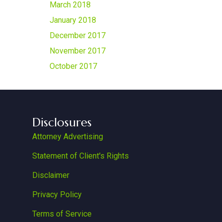
March 2018
January 2018
December 2017
November 2017
October 2017
Disclosures
Attorney Advertising
Statement of Client's Rights
Disclaimer
Privacy Policy
Terms of Service