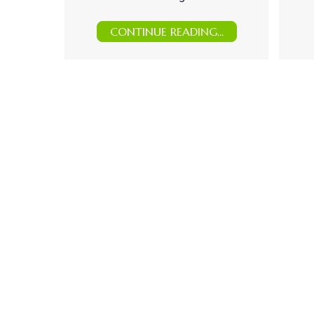
CONTINUE READING...