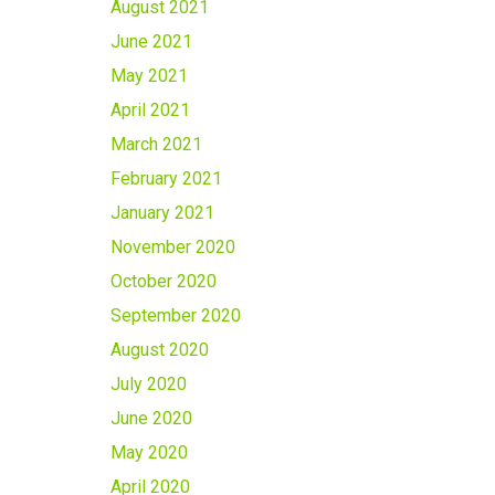
August 2021
June 2021
May 2021
April 2021
March 2021
February 2021
January 2021
November 2020
October 2020
September 2020
August 2020
July 2020
June 2020
May 2020
April 2020