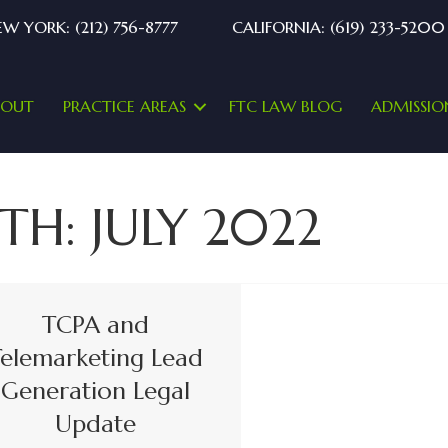
W YORK: (212) 756-8777
CALIFORNIA: (619) 233-5200
BOUT
PRACTICE AREAS
FTC LAW BLOG
ADMISSIO
TH:
JULY 2022
TCPA and
elemarketing Lead
Generation Legal
Update