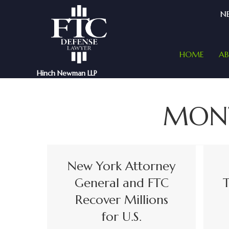
NE
HOME
A
Hinch Newman LLP
MON
New York Attorney
General and FTC
T
Recover Millions
for U.S.